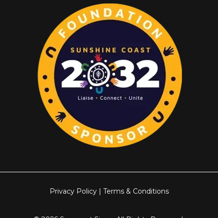
Privacy Policy
|
Terms & Conditions