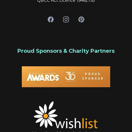
QBCC Act Licence 15462753
Proud Sponsors & Charity Partners