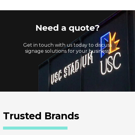
Need a quote?
Get in touch with us today to discuss
signage solutions for your business!
Trusted Brands