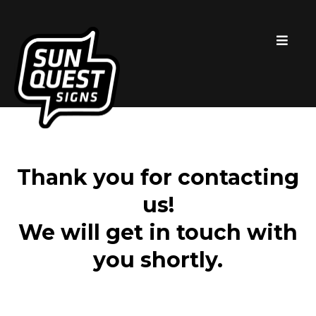
Thank you for contacting
us!
We will get in touch with
you shortly.​