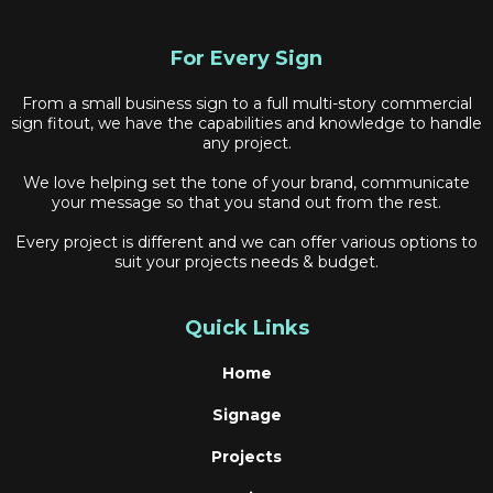
For Every Sign
From a small business sign to a full multi-story commercial
sign fitout, we have the capabilities and knowledge to handle
any project.
We love helping set the tone of your brand, communicate
your message so that you stand out from the rest.
Every project is different and we can offer various options to
suit your projects needs & budget.
Quick Links
Home
Signage
Projects