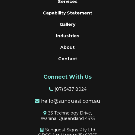
Services
Capability Statement
Gallery
Industries
About
Contact
Connect With Us
(
07) 5437 8024
hello@sunquest.com.au
33 Technology Drive,
Warana, Queensland 4575
Sunquest Signs Pty Ltd