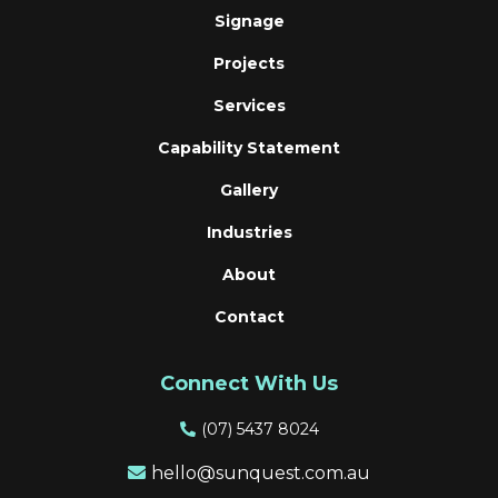
Signage
Projects
Services
Capability Statement
Gallery
Industries
About
Contact
Connect With Us
(
07) 5437 8024
hello@sunquest.com.au