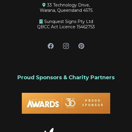
33 Technology Drive,
Warana, Queensland 4575
Sunquest Signs Pty Ltd
QBCC Act Licence 15462753
Proud Sponsors & Charity Partners