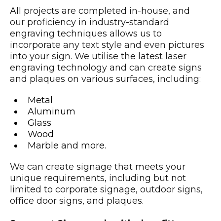
All projects are completed in-house, and
our proficiency in industry-standard
engraving techniques allows us to
incorporate any text style and even pictures
into your sign. We utilise the latest laser
engraving technology and can create signs
and plaques on various surfaces, including:
Metal
Aluminum
Glass
Wood
Marble and more.
We can create signage that meets your
unique requirements, including but not
limited to corporate signage, outdoor signs,
office door signs, and plaques.