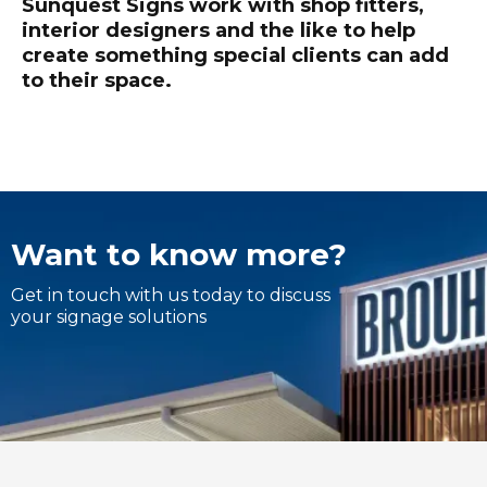
Sunquest Signs work with shop fitters,
interior designers and the like to help
create something special clients can add
to their space.
Want to know more?
Get in touch with us today to discuss
your signage solutions