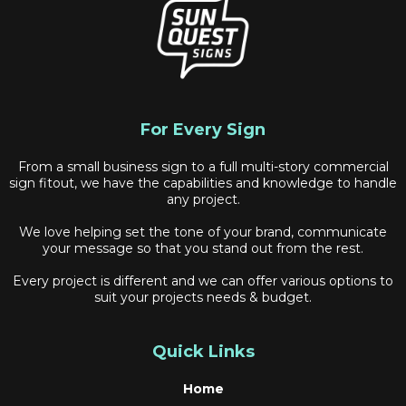
For Every Sign
From a small business sign to a full multi-story commercial
sign fitout, we have the capabilities and knowledge to handle
any project.
We love helping set the tone of your brand, communicate
your message so that you stand out from the rest.
Every project is different and we can offer various options to
suit your projects needs & budget.
Quick Links
Home