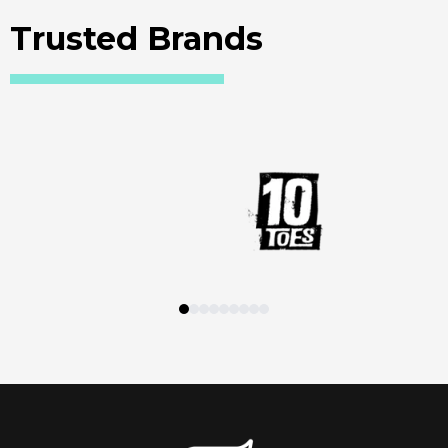
Trusted Brands