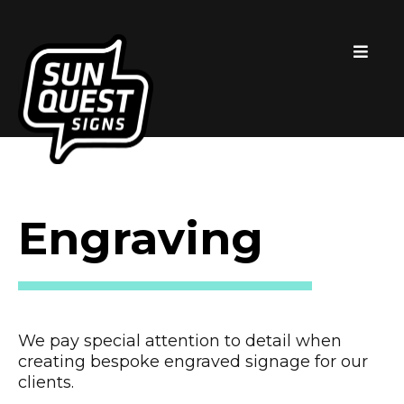
Engraving
We pay special attention to detail when
creating bespoke engraved signage for our
clients.