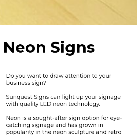
Neon Signs
Do you want to draw attention to your
business sign?
Sunquest Signs can light up your signage
with quality LED neon technology.
Neon is a sought-after sign option for eye-
catching signage and has grown in
popularity in the neon sculpture and retro