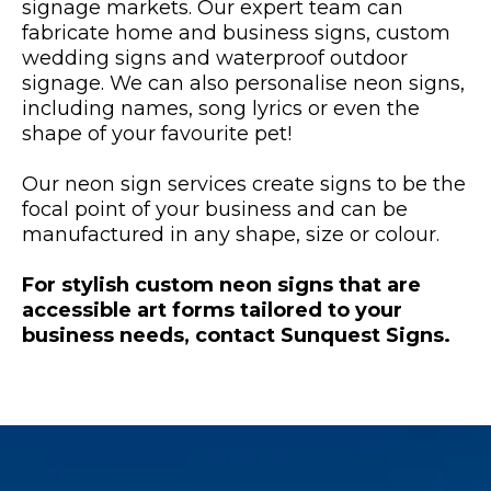
signage markets. Our expert team can
fabricate home and business signs, custom
wedding signs and waterproof outdoor
signage. We can also personalise neon signs,
including names, song lyrics or even the
shape of your favourite pet!
Our neon sign services create signs to be the
focal point of your business and can be
manufactured in any shape, size or colour.
For stylish custom neon signs that are
accessible art forms tailored to your
business needs, contact Sunquest Signs.