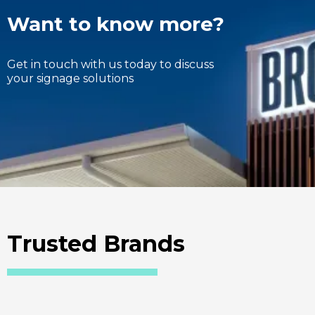
Want to know more?
Get in touch with us today to discuss
your signage solutions
Trusted Brands