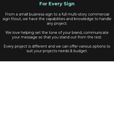
For Every Sign
From a small business sign to a full multi-story commercial
sign fitout, we have the capabilities and knowledge to handle
any project.
We love helping set the tone of your brand, communicate
your message so that you stand out from the rest.
Every project is different and we can offer various options to
suit your projects needs & budget.
Quick Links
Home
Signage
Projects
Services